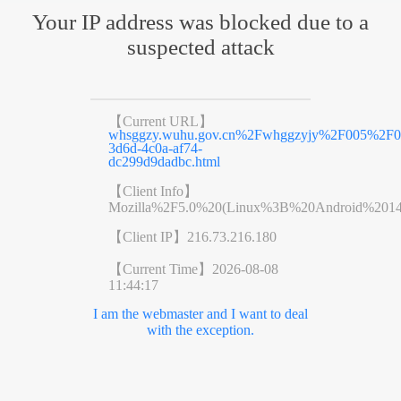
Your IP address was blocked due to a
suspected attack
【Current URL】
whsggzy.wuhu.gov.cn%2Fwhggzyjy%2F005%2F
3d6d-4c0a-af74-
dc299d9dadbc.html
【Client Info】
Mozilla%2F5.0%20(Linux%3B%20Android%201
【Client IP】
216.73.216.180
【Current Time】
2026-08-08
11:44:17
I am the webmaster and I want to deal
with the exception.