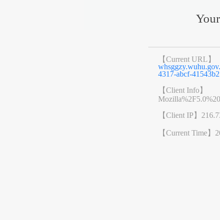
Your
【Current URL】
whsggzy.wuhu.go
4317-abcf-41543b2
【Client Info】
Mozilla%2F5.0%2
【Client IP】
216.7
【Current Time】
2