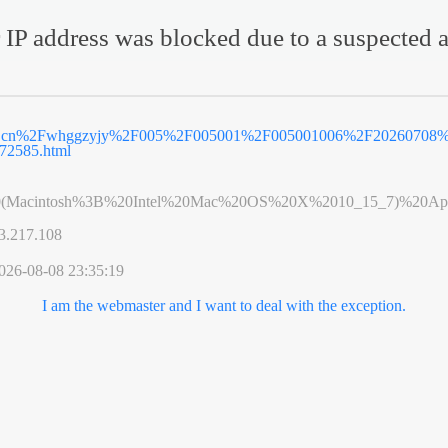
 IP address was blocked due to a suspected a
v.cn%2Fwhggzyjy%2F005%2F005001%2F005001006%2F20260708%
72585.html
0(Macintosh%3B%20Intel%20Mac%20OS%20X%2010_15_7)%20App
3.217.108
026-08-08 23:35:19
I am the webmaster and I want to deal with the exception.