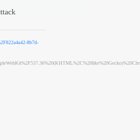
ttack
2F822a4a42-8b7d-
leWebKit%2F537.36%20(KHTML%2C%20like%20Gecko)%20Chrome