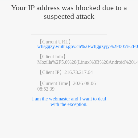
Your IP address was blocked due to a
suspected attack
【Current URL】
whsggzy.wuhu.gov.cn%2Fwhggzyjy%2F005%2F
【Client Info】
Mozilla%2F5.0%20(Linux%3B%20Android%201
【Client IP】
216.73.217.64
【Current Time】
2026-08-06
08:52:39
I am the webmaster and I want to deal
with the exception.