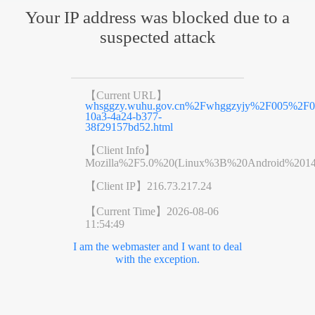
Your IP address was blocked due to a
suspected attack
【Current URL】
whsggzy.wuhu.gov.cn%2Fwhggzyjy%2F005%2F
10a3-4a24-b377-
38f29157bd52.html
【Client Info】
Mozilla%2F5.0%20(Linux%3B%20Android%201
【Client IP】
216.73.217.24
【Current Time】
2026-08-06
11:54:49
I am the webmaster and I want to deal
with the exception.